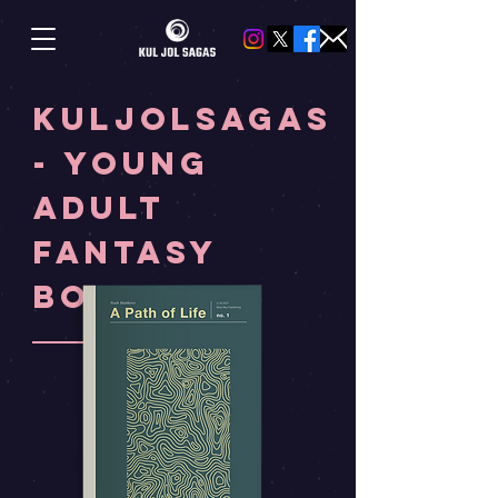
KulJolSagas
- Young
Adult
Fantasy
Books