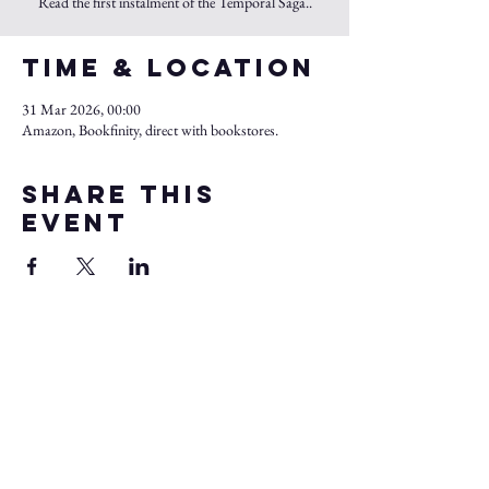
Read the first instalment of the Temporal Saga..
Time & Location
31 Mar 2026, 00:00
Amazon, Bookfinity, direct with bookstores.
Share this
event
Kul Jol
Sagas