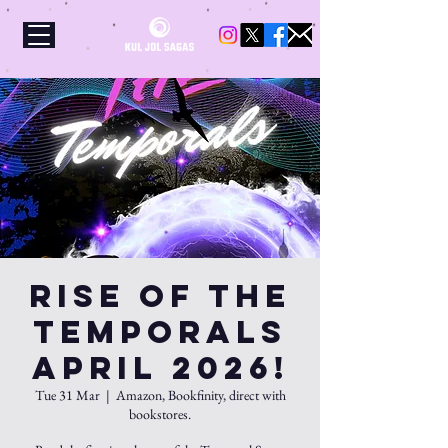
Rise Of The
Temporals
APRIL 2026!
Tue 31 Mar
  |  
Amazon, Bookfinity, direct with
bookstores.