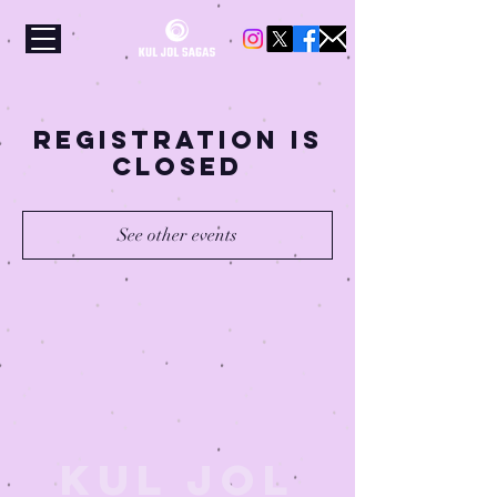
Registration is
Closed
See other events
Kul Jol